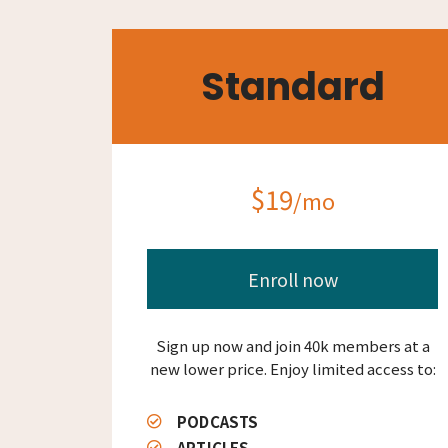
Standard
$19
/mo
Enroll now
Sign up now and join 40k members at a
new lower price. Enjoy limited access to:
PODCASTS
ARTICLES