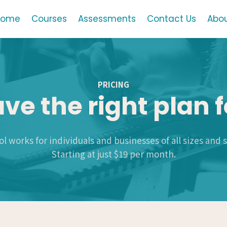
Home
Courses
Assessments
Contact Us
Abou
PRICING
ve the right plan f
l works for individuals and businesses of all sizes and 
Starting at just $19 per month.