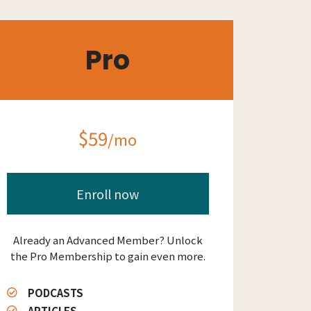
Pro
$59
/mo
Enroll now
Already an Advanced Member? Unlock
the Pro Membership to gain even more.
PODCASTS
ARTICLES