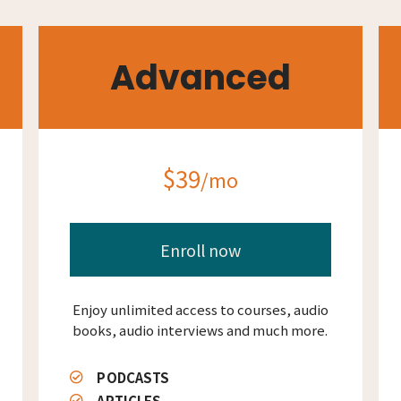
Advanced
$39
/mo
Enroll now
Enjoy unlimited access to courses, audio
books, audio interviews and much more.
PODCASTS
ARTICLES