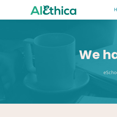
We ha
eSchoo