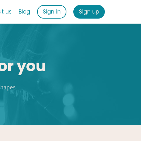
t us
Blog
Sign in
Sign up
or you
shapes.